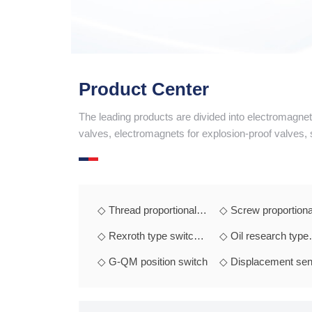
 message
Product Center
The leading products are divided into electromagne
valves, electromagnets for explosion-proof valves,
◇ Thread proportional
◇ Screw proportiona
electromagnet
electromagnet
◇ Rexroth type switch
◇ Oil research type
electromagnet
switch electromagne
◇ G-QM position switch
◇ Displacement sen