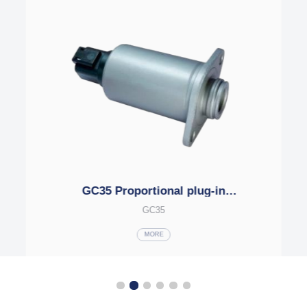
MFZ15-17YC Series plug-in
electromagnets
MFZ15-17YC
MORE