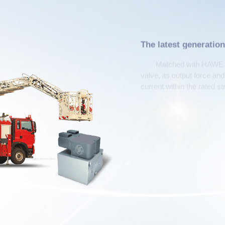
The latest generation
electromagnets
Matched with HAWE ty
valve, its output force an
current within the rated s
1
High protection
P
Business consultation h
+86-372-25950