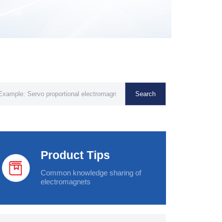
Search
Product Tips
Common knowledge sharing of
electromagnets