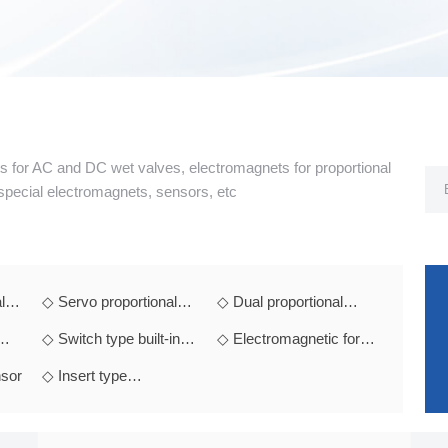
ts for AC and DC wet valves, electromagnets for proportional
 special electromagnets, sensors, etc
l
◇ Servo proportional
◇ Dual proportional
electromagnet
electromagnet
◇ Switch type built-in
◇ Electromagnetic for
t
module electromagnet
explosion-proof
sor
◇ Insert type
hydraulic valv
electromagnet