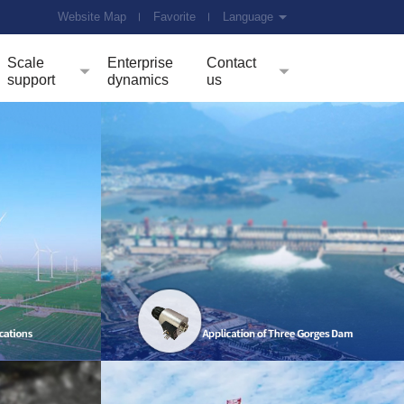
Website Map
Favorite
Language
Scale
Enterprise
Contact
support
dynamics
us