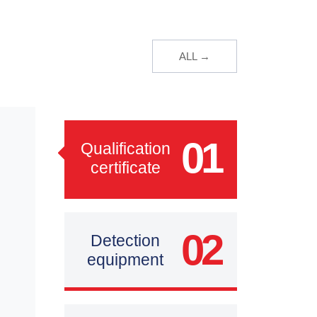
ALL →
01
Qualification
certificate
02
Detection
equipment