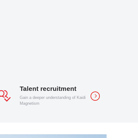
Talent recruitment
Gain a deeper understanding of Kaidi
Magnetism