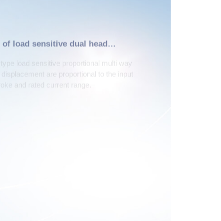
 of load sensitive dual head
pe load sensitive proportional multi way
d displacement are proportional to the input
troke and rated current range.
2
3
arallel split drive
Compact structure
otline:
Technical consultation hotline:
78
+86-372-2595093
Click here to leave an online message