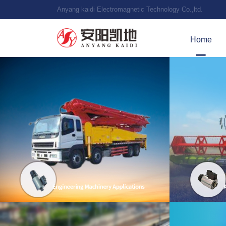
Anyang kaidi Electromagnetic Technology Co.,ltd.
Home