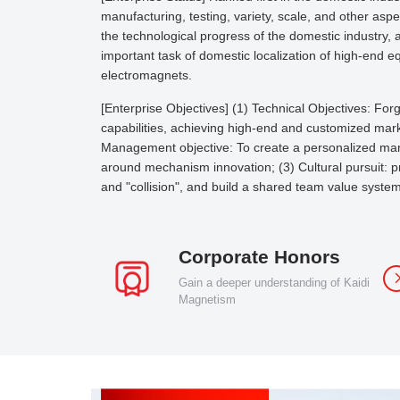
manufacturing, testing, variety, scale, and other asp
the technological progress of the domestic industry,
important task of domestic localization of high-end e
electromagnets.
[Enterprise Objectives] (1) Technical Objectives: F
capabilities, achieving high-end and customized marke
Management objective: To create a personalized ma
around mechanism innovation; (3) Cultural pursuit: pra
and "collision", and build a shared team value system
Corporate Honors
Gain a deeper understanding of Kaidi
Magnetism