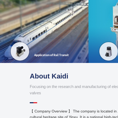
About Kaidi
Focusing on the research and manufacturing of ele
valves
【 Company Overview 】 The company is located in 
cultural heritage site of Yinxu. It is a national high-te