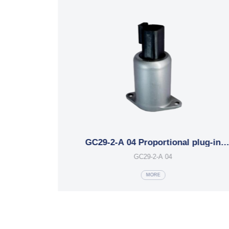
g-in
MFZ15-18YC Series plug-in
electromagnets
MFZ15-18YC
MORE