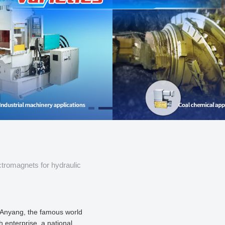
ctromagnets for hydraulic
Anyang, the famous world
ch enterprise, a national