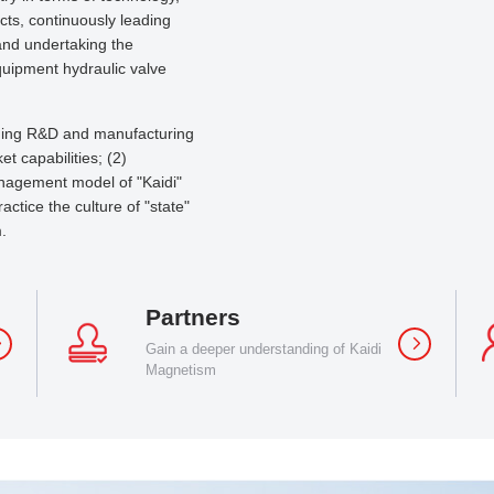
ects, continuously leading
 and undertaking the
quipment hydraulic valve
orging R&D and manufacturing
t capabilities; (2)
nagement model of "Kaidi"
ctice the culture of "state"
.
Partners
Gain a deeper understanding of Kaidi
Magnetism