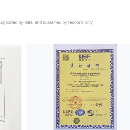
pported by data, and sustained by responsibility