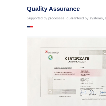
Quality Assurance
Supported by processes, guaranteed by systems, su