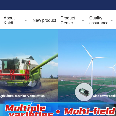
About
Product
Quality
New product
Kaidi
Center
assurance