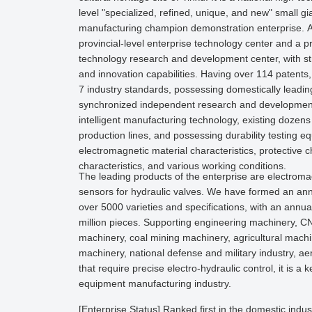
level "specialized, refined, unique, and new" small gi
manufacturing champion demonstration enterprise. At
provincial-level enterprise technology center and a p
technology research and development center, with s
and innovation capabilities. Having over 114 patents
7 industry standards, possessing domestically leading
synchronized independent research and development
intelligent manufacturing technology, existing dozens
production lines, and possessing durability testing 
electromagnetic material characteristics, protective ch
characteristics, and various working conditions.
The leading products of the enterprise are electrom
sensors for hydraulic valves. We have formed an ann
over 5000 varieties and specifications, with an annua
million pieces. Supporting engineering machinery, CN
machinery, coal mining machinery, agricultural machi
machinery, national defense and military industry, ae
that require precise electro-hydraulic control, it is a
equipment manufacturing industry.
[Enterprise Status] Ranked first in the domestic indus