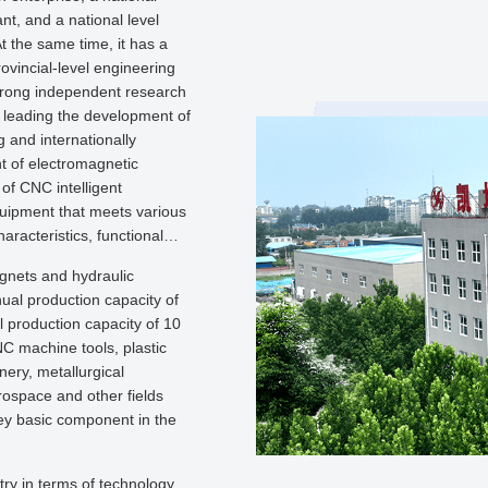
ant, and a national level
 the same time, it has a
rovincial-level engineering
trong independent research
, leading the development of
 and internationally
 of electromagnetic
 of CNC intelligent
equipment that meets various
aracteristics, functional
agnets and hydraulic
ual production capacity of
l production capacity of 10
C machine tools, plastic
nery, metallurgical
rospace and other fields
 key basic component in the
try in terms of technology,